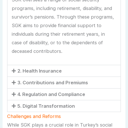
programs, including retirement, disability, and
survivor’s pensions. Through these programs,
SGK aims to provide financial support to
individuals during their retirement years, in
case of disability, or to the dependents of
deceased contributors.
2. Health Insurance
3. Contributions and Premiums
4. Regulation and Compliance
5. Digital Transformation
Challenges and Reforms
While SGK plays a crucial role in Turkey’s social