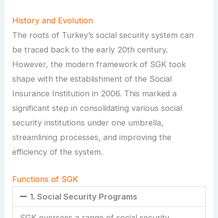
History and Evolution
The roots of Turkey’s social security system can
be traced back to the early 20th century.
However, the modern framework of SGK took
shape with the establishment of the Social
Insurance Institution in 2006. This marked a
significant step in consolidating various social
security institutions under one umbrella,
streamlining processes, and improving the
efficiency of the system.
Functions of SGK
1. Social Security Programs
SGK oversees a range of social security