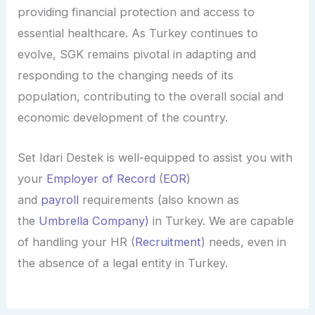
providing financial protection and access to
essential healthcare. As Turkey continues to
evolve, SGK remains pivotal in adapting and
responding to the changing needs of its
population, contributing to the overall social and
economic development of the country.
Set
Idari
Destek is well-equipped to assist you with
your
Employer of Record
(
EOR
)
and
payroll
requirements (also known as
the
Umbrella Company)
in Turkey. We are capable
of handling your HR (
Recruitment
) needs, even in
the absence of a legal entity in Turkey.