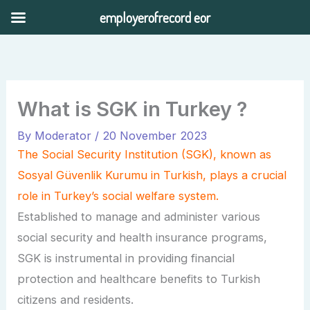
Skip
employerofrecord eor
to
content
What is SGK in Turkey ?
By
Moderator
/
20 November 2023
The Social Security Institution (SGK), known as
Sosyal Güvenlik Kurumu in Turkish, plays a crucial
role in Turkey’s social welfare system.
Established to manage and administer various
social security and health insurance programs,
SGK is instrumental in providing financial
protection and healthcare benefits to Turkish
citizens and residents.