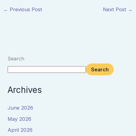
←
Previous Post
Next Post
→
Search
Search
Archives
June 2026
May 2026
April 2026