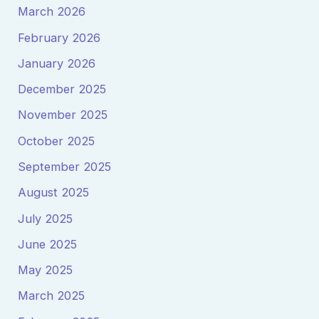
March 2026
February 2026
January 2026
December 2025
November 2025
October 2025
September 2025
August 2025
July 2025
June 2025
May 2025
March 2025