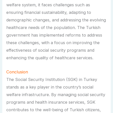
welfare system, it faces challenges such as
ensuring financial sustainability, adapting to
demographic changes, and addressing the evolving
healthcare needs of the population. The Turkish
government has implemented reforms to address
these challenges, with a focus on improving the
effectiveness of social security programs and
enhancing the quality of healthcare services.
Conclusion
The Social Security Institution (SGK) in Turkey
stands as a key player in the country’s social
welfare infrastructure. By managing social security
programs and health insurance services, SGK
contributes to the well-being of Turkish citizens,