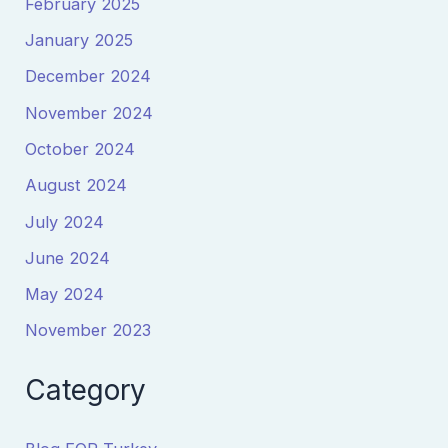
February 2025
January 2025
December 2024
November 2024
October 2024
August 2024
July 2024
June 2024
May 2024
November 2023
Category