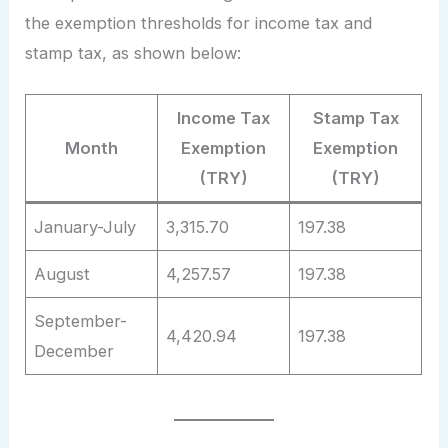
the exemption thresholds for income tax and
stamp tax, as shown below:
Income Tax
Stamp Tax
Month
Exemption
Exemption
(TRY)
(TRY)
January-July
3,315.70
197.38
August
4,257.57
197.38
September-
4,420.94
197.38
December