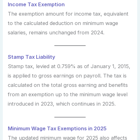
Income Tax Exemption
The exemption amount for income tax, equivalent
to the calculated deduction on minimum wage
salaries, remains unchanged from 2024.
Stamp Tax Liability
Stamp tax, levied at 0.759% as of January 1, 2015,
is applied to gross earnings on payroll. The tax is
calculated on the total gross earning and benefits
from an exemption up to the minimum wage level
introduced in 2023, which continues in 2025.
Minimum Wage Tax Exemptions in 2025
The updated minimum wage for 2025 also affects