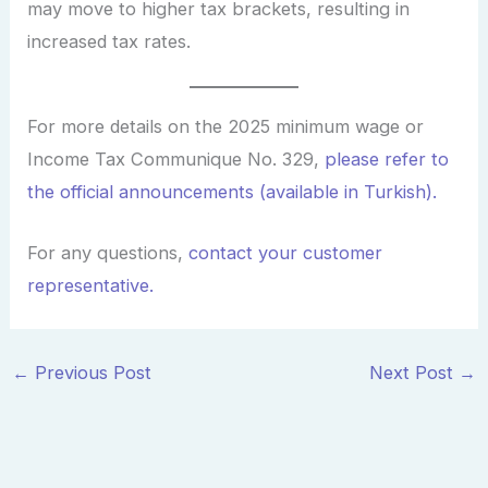
may move to higher tax brackets, resulting in
increased tax rates.
For more details on the 2025 minimum wage or
Income Tax Communique No. 329,
please refer to
the official announcements (available in Turkish).
For any questions,
contact your customer
representative.
←
Previous Post
Next Post
→