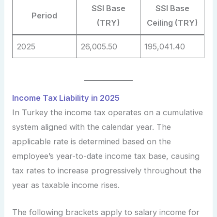
SSI Base
SSI Base
Period
(TRY)
Ceiling (TRY)
2025
26,005.50
195,041.40
Income Tax Liability in 2025
In Turkey the income tax operates on a cumulative
system aligned with the calendar year. The
applicable rate is determined based on the
employee’s year-to-date income tax base, causing
tax rates to increase progressively throughout the
year as taxable income rises.
The following brackets apply to salary income for