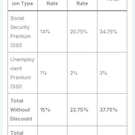
ion Type
Rate
Rate
Social
Security
14%
20.75%
34.75%
Premium
(SSI)
Unemploy
ment
1%
2%
3%
Premium
(SSI)
Total
Without
15%
22.75%
37.75%
Discount
Total