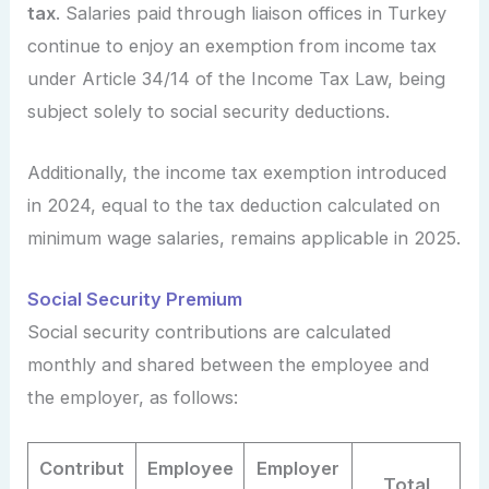
tax
. Salaries paid through liaison offices in Turkey
continue to enjoy an exemption from income tax
under Article 34/14 of the Income Tax Law, being
subject solely to social security deductions.
Additionally, the income tax exemption introduced
in 2024, equal to the tax deduction calculated on
minimum wage salaries, remains applicable in 2025.
Social Security Premium
Social security contributions are calculated
monthly and shared between the employee and
the employer, as follows:
Contribut
Employee
Employer
Total