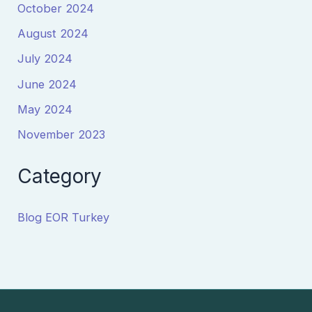
October 2024
August 2024
July 2024
June 2024
May 2024
November 2023
Category
Blog EOR Turkey