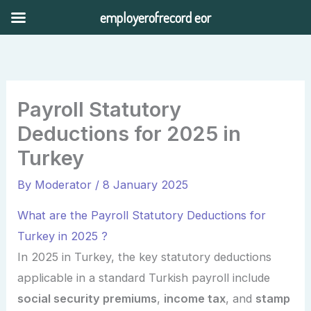
Skip
employerofrecord eor
to
content
Payroll Statutory
Deductions for 2025 in
Turkey
By
Moderator
/
8 January 2025
What are the Payroll Statutory Deductions for
Turkey in 2025 ?
In 2025 in Turkey, the key statutory deductions
applicable in a standard Turkish payroll include
social security premiums
,
income tax
, and
stamp