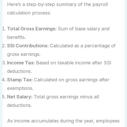
Here’s a step-by-step summary of the payroll
calculation process:
Total Gross Earnings:
Sum of base salary and
benefits.
SSI Contributions:
Calculated as a percentage of
gross earnings.
Income Tax:
Based on taxable income after SSI
deductions.
Stamp Tax:
Calculated on gross earnings after
exemptions.
Net Salary:
Total gross earnings minus all
deductions.
As income accumulates during the year, employees