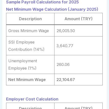
Sample Payroll Calculations for 2025
Net Minimum Wage Calculation (January 2025)
Description
Amount (TRY)
Gross Minimum Wage
26,005.50
SSI Employee
3,640.77
Contribution (14%)
Unemployment
260.06
Employee (1%)
Net Minimum Wage
22,104.67
Employer Cost Calculation
Description
Amount (TRY)