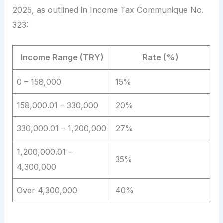
2025, as outlined in Income Tax Communique No.
323:
Income Range (TRY)
Rate (%)
0 – 158,000
15%
158,000.01 – 330,000
20%
330,000.01 – 1,200,000
27%
1,200,000.01 –
35%
4,300,000
Over 4,300,000
40%