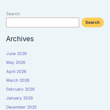
Search
Search
Archives
June 2026
May 2026
April 2026
March 2026
February 2026
January 2026
December 2025