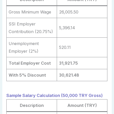
Gross Minimum Wage
26,005.50
SSI Employer
5,396.14
Contribution (20.75%)
Unemployment
520.11
Employer (2%)
Total Employer Cost
31,921.75
With 5% Discount
30,621.48
Sample Salary Calculation (50,000 TRY Gross)
Description
Amount (TRY)