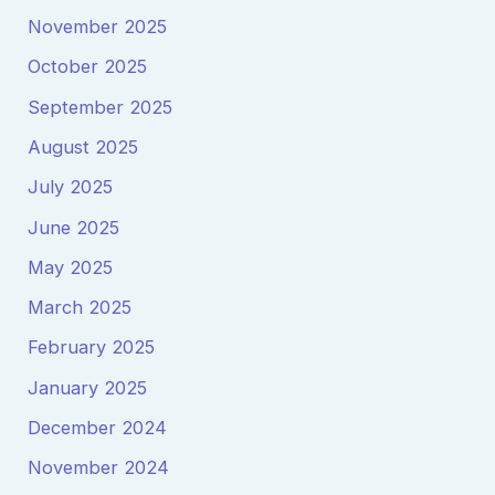
November 2025
October 2025
September 2025
August 2025
July 2025
June 2025
May 2025
March 2025
February 2025
January 2025
December 2024
November 2024