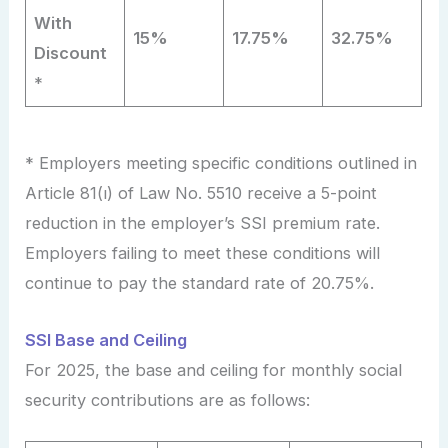
With
15%
17.75%
32.75%
Discount
*
* Employers meeting specific conditions outlined in
Article 81(ı) of Law No. 5510 receive a 5-point
reduction in the employer’s SSI premium rate.
Employers failing to meet these conditions will
continue to pay the standard rate of 20.75%.
SSI Base and Ceiling
For 2025, the base and ceiling for monthly social
security contributions are as follows: