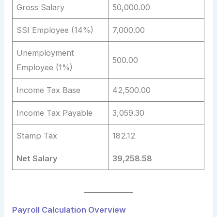
Gross Salary
50,000.00
SSI Employee (14%)
7,000.00
Unemployment
500.00
Employee (1%)
Income Tax Base
42,500.00
Income Tax Payable
3,059.30
Stamp Tax
182.12
Net Salary
39,258.58
Payroll Calculation Overview