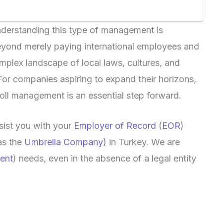
understanding this type of management is
Beyond merely paying international employees and
omplex landscape of local laws, cultures, and
 For companies aspiring to expand their horizons,
roll management is an essential step forward.
sist you with your
Employer of Record
(
EOR
)
as the
Umbrella Company)
in Turkey. We are
ent
) needs, even in the absence of a legal entity