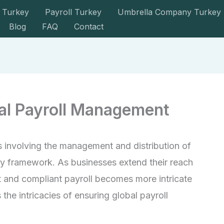
 Turkey
Payroll Turkey
Umbrella Company Turkey
Blog
FAQ
Contact
bal Payroll Management
ss involving the management and distribution of
ry framework. As businesses extend their reach
t and compliant payroll becomes more intricate
 the intricacies of ensuring global payroll