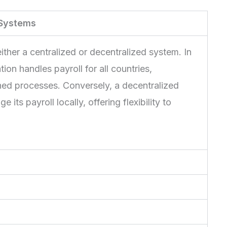
 Systems
ther a centralized or decentralized system. In
ion handles payroll for all countries,
ned processes. Conversely, a decentralized
ts payroll locally, offering flexibility to