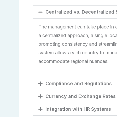
Centralized vs. Decentralized
The management can take place in ei
a centralized approach, a single locat
promoting consistency and streamli
system allows each country to manage i
accommodate regional nuances.
Compliance and Regulations
Currency and Exchange Rates
Integration with HR Systems