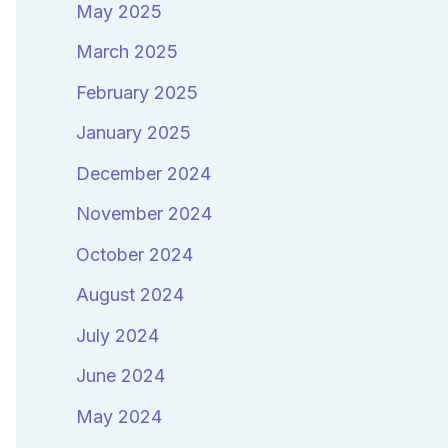
May 2025
March 2025
February 2025
January 2025
December 2024
November 2024
October 2024
August 2024
July 2024
June 2024
May 2024