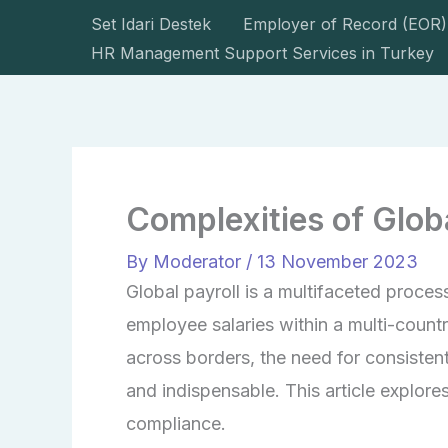
Skip
Set Idari Destek
Employer of Record (EOR)
to
HR Management Support Services in Turkey
content
Complexities of Glo
By
Moderator
/
13 November 2023
Global payroll is a multifaceted proce
employee salaries within a multi-count
across borders, the need for consisten
and indispensable. This article explores
compliance.