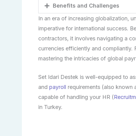
Benefits and Challenges
In an era of increasing globalization, 
imperative for international success. 
contractors, it involves navigating a c
currencies efficiently and compliantly.
mastering the intricacies of global pay
Set
Idari
Destek is well-equipped to as
and
payroll
requirements (also known 
capable of handling your HR (
Recruitm
in Turkey.