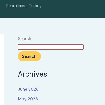
Recruitment Turkey
Search
Search
Archives
June 2026
May 2026