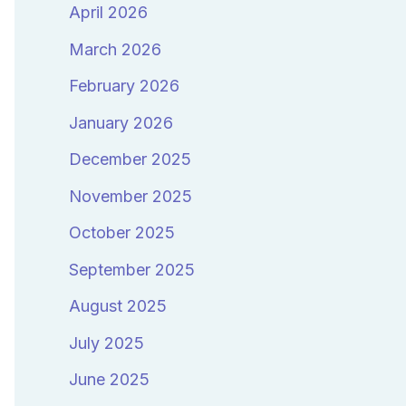
April 2026
March 2026
February 2026
January 2026
December 2025
November 2025
October 2025
September 2025
August 2025
July 2025
June 2025